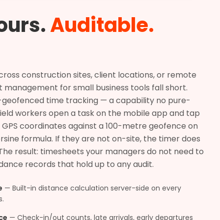
ours.
Auditable.
ss construction sites, client locations, or remote
ct management for small business tools fall short.
S-geofenced time tracking — a capability no pure-
Field workers open a task on the mobile app and tap
eir GPS coordinates against a 100-metre geofence on
rsine formula. If they are not on-site, the timer does
 The result: timesheets your managers do not need to
ance records that hold up to any audit.
e
—
Built-in distance calculation server-side on every
s.
ce
—
Check-in/out counts, late arrivals, early departures