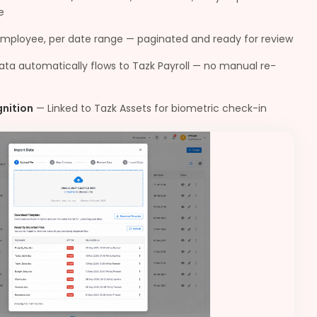
e
employee, per date range — paginated and ready for review
data automatically flows to Tazk Payroll — no manual re-
gnition
—
Linked to Tazk Assets for biometric check-in