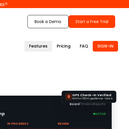
les
Book a Demo
Start a Free Trial
Features
Pricing
FAQ
SIGN-IN
GPS Check-in Verified
Within 100m geofence • Site A
Board
Timeline
Reports
amp
ACTIVE
IN PROGRESS
REVIEW