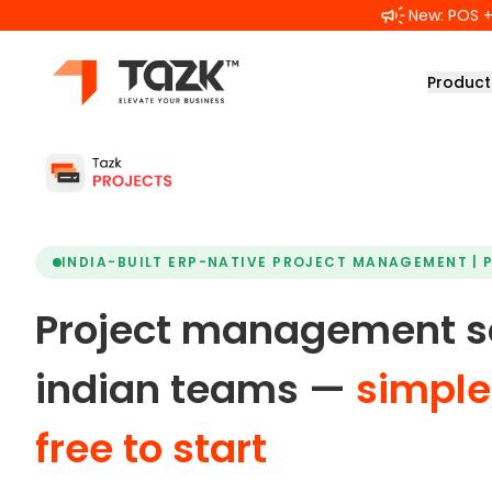
Skip to main content
New: POS + 
Product
INDIA-BUILT ERP-NATIVE PROJECT MANAGEMENT | 
Project management so
indian teams —
simple,
free to start