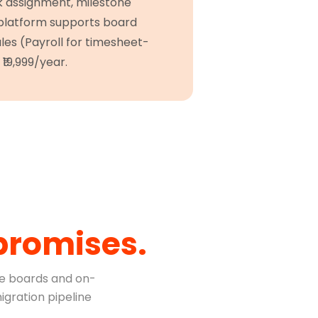
sk assignment, milestone
 platform supports board
ules (Payroll for timesheet-
₹19,999/year.
promises.
e boards and on-
igration pipeline