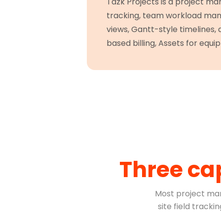
Tazk Projects is a project ma
tracking, team workload mana
views, Gantt-style timelines,
based billing, Assets for equip
Three ca
Most project ma
site field track