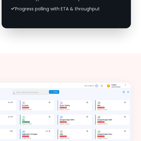
Progress polling with ETA & throughput