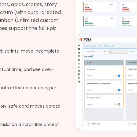
s, epics, stories, story
 Scrum (with auto-created
 Kanban (unlimited custom
es support the full Epic
ck sprints; move incomplete
actual time, and see over-
ts rolled up per epic, per
ion-safe card moves across
tasks on a scrollable project