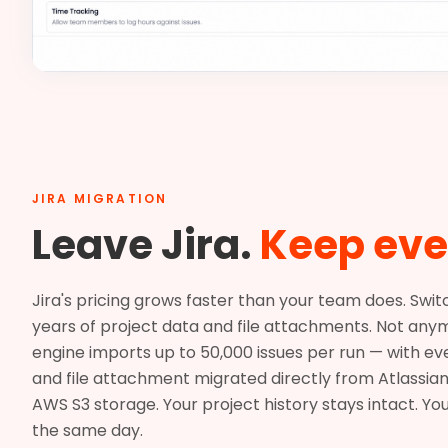
JIRA MIGRATION
Leave Jira.
Keep eve
Jira's pricing grows faster than your team does. Swi
years of project data and file attachments. Not anym
engine imports up to 50,000 issues per run — with e
and file attachment migrated directly from Atlassian
AWS S3 storage. Your project history stays intact. Yo
the same day.