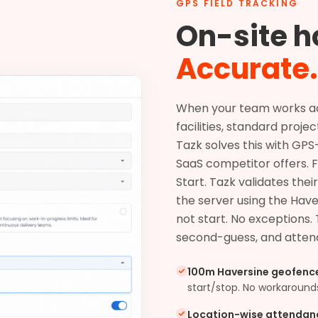
GPS FIELD TRACKING
On-site h
Accurate.
When your team works acro
facilities, standard proje
Tazk solves this with GP
SaaS competitor offers. 
Start. Tazk validates th
the server using the Have
not start. No exceptions.
second-guess, and attend
100m Haversine geofenc
start/stop. No workaround
Location-wise attendan