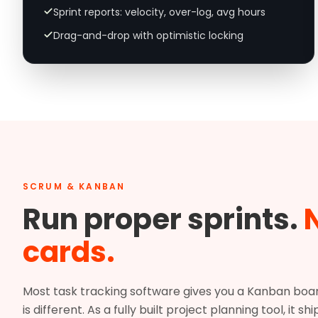
Sprint reports: velocity, over-log, avg hours
Drag-and-drop with optimistic locking
SCRUM & KANBAN
Run proper sprints.
N
cards.
Most task tracking software gives you a Kanban board 
is different. As a fully built project planning tool, it