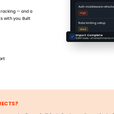
Auth middleware refacto
tracking — and a
High
 with you. Built
Rate limiting setup
Med
Import Complete
12,847 tasks • all attachments 
ort
JECTS?