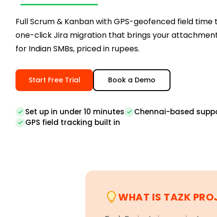
Full Scrum & Kanban with GPS-geofenced field time 
one-click Jira migration that brings your attachments
for Indian SMBs, priced in rupees.
Start Free Trial
Book a Demo
Set up in under 10 minutes
Chennai-based supp
GPS field tracking built in
WHAT IS TAZK PRO