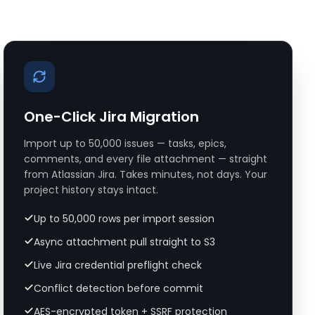
One-Click Jira Migration
Import up to 50,000 issues — tasks, epics,
comments, and every file attachment — straight
from Atlassian Jira. Takes minutes, not days. Your
project history stays intact.
Up to 50,000 rows per import session
Async attachment pull straight to S3
Live Jira credential preflight check
Conflict detection before commit
AES-encrypted token + SSRF protection