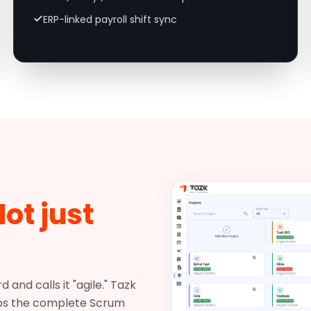
ERP-linked payroll shift sync
ot just
and calls it "agile." Tazk
 ships the complete Scrum