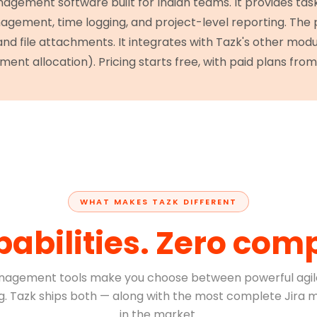
nagement software built for Indian teams. It provides ta
gement, time logging, and project-level reporting. The
 and file attachments. It integrates with Tazk's other mod
ment allocation). Pricing starts free, with paid plans from 
WHAT MAKES TAZK DIFFERENT
pabilities. Zero com
nagement tools make you choose between powerful agil
ing. Tazk ships both — along with the most complete Jira m
in the market.