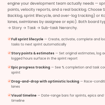
engine your development team actually needs — sprint
points, velocity reports, and a real backlog. Choose
Backlog, sprint lifecycle, and over-log tracking) or
lanes, swimlanes by assignee or epic). Both board typ
→ Story → Task → Sub-task hierarchy.
Full sprint lifecycle
—
Create, activate, complete and lo
tasks to next sprint automatically
Story points & estimates
—
Set original estimates, log 
logged hours surface in the sprint report
Epic progress tracking
—
See % completion and task coun
sprint
Drag-and-drop with optimistic locking
—
Race-condit
lanes
Visual timeline
—
Date-range bars for sprints, epics and 
timeline