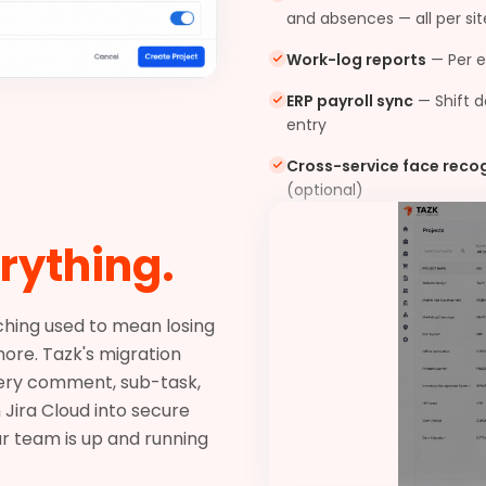
and absences — all per sit
Work-log reports
—
Per 
ERP payroll sync
—
Shift 
entry
Cross-service face reco
(optional)
rything.
tching used to mean losing
ore. Tazk's migration
very comment, sub-task,
 Jira Cloud into secure
ur team is up and running