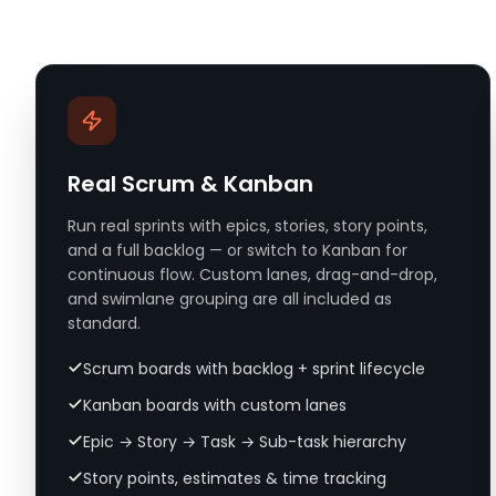
Real Scrum & Kanban
Run real sprints with epics, stories, story points,
and a full backlog — or switch to Kanban for
continuous flow. Custom lanes, drag-and-drop,
and swimlane grouping are all included as
standard.
Scrum boards with backlog + sprint lifecycle
Kanban boards with custom lanes
Epic → Story → Task → Sub-task hierarchy
Story points, estimates & time tracking