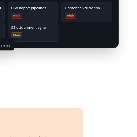
r
CSV import pipelines
Geofence validation
High
High
S3 attachment sync
Med
migrated