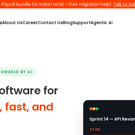
Payroll bundle for Indian retail – Free migration help
|
Talk to Sa
s
About Us
Career
Contact Us
Blog
Support
Agentic Ai
POWERED BY AI
ftware for
 fast, and
Sprint 14 — API Rev
TO DO