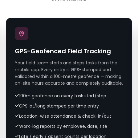
GPS-Geofenced Field Tracking
Your field team starts and stops tasks from the
mobile app. Every entry is GPS-stamped and
validated within a 100-metre geofence — making
on-site hours accurate and completely auditable.
100m geofence on every task start/stop
GPS lat/long stamped per time entry
Location-wise attendance & check-in/out
Work-log reports by employee, date, site
Late / early / absent counts per location