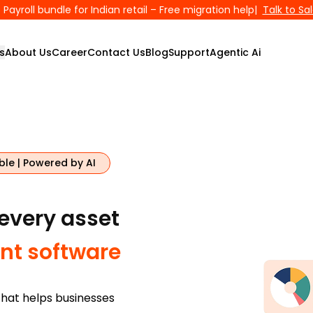
Payroll bundle for Indian retail – Free migration help
|
Talk to Sa
s
About Us
Career
Contact Us
Blog
Support
Agentic Ai
ble | Powered by AI
 every asset
t software
hat helps businesses