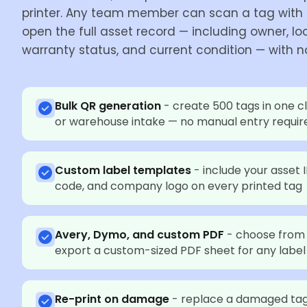
printer. Any team member can scan a tag with t
open the full asset record — including owner, loc
warranty status, and current condition — with no
Bulk QR generation
-
create 500 tags in one cl
or warehouse intake — no manual entry requir
Custom label templates
-
include your asset 
code, and company logo on every printed tag
Avery, Dymo, and custom PDF
-
choose from 
export a custom-sized PDF sheet for any label
Re-print on damage
-
replace a damaged tag 