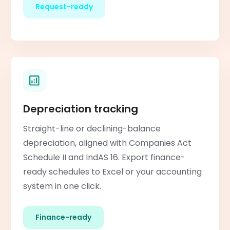
Request-ready
Depreciation tracking
Straight-line or declining-balance
depreciation, aligned with Companies Act
Schedule II and IndAS 16. Export finance-
ready schedules to Excel or your accounting
system in one click.
Finance-ready