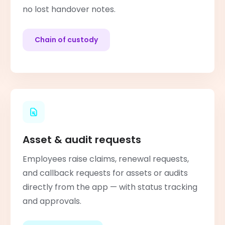
no lost handover notes.
Chain of custody
Asset & audit requests
Employees raise claims, renewal requests,
and callback requests for assets or audits
directly from the app — with status tracking
and approvals.