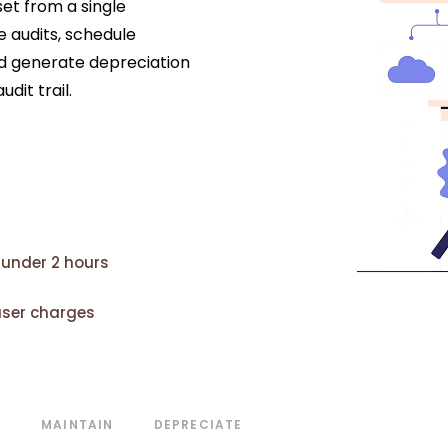
set from a single
 audits, schedule
 generate depreciation
dit trail.
 under 2 hours
user charges
T
MAINTAIN
DEPRECIATE