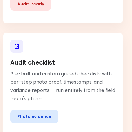
Audit-ready
Audit checklist
Pre-built and custom guided checklists with
per-step photo proof, timestamps, and
variance reports — run entirely from the field
team's phone.
Photo evidence