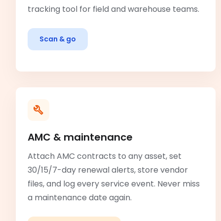
tracking tool for field and warehouse teams.
Scan & go
AMC & maintenance
Attach AMC contracts to any asset, set
30/15/7-day renewal alerts, store vendor
files, and log every service event. Never miss
a maintenance date again.