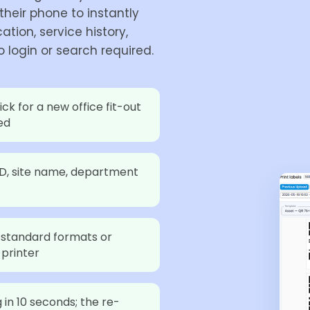
heir phone to instantly
ation, service history,
 login or search required.
ick for a new office fit-out
ed
ID, site name, department
standard formats or
 printer
in 10 seconds; the re-