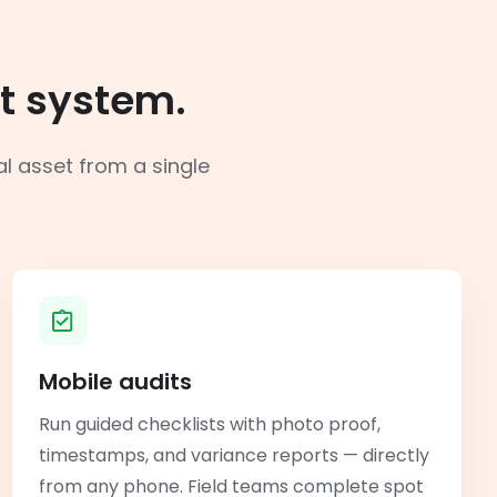
t system.
al asset from a single
Mobile audits
Run guided checklists with photo proof,
timestamps, and variance reports — directly
from any phone. Field teams complete spot