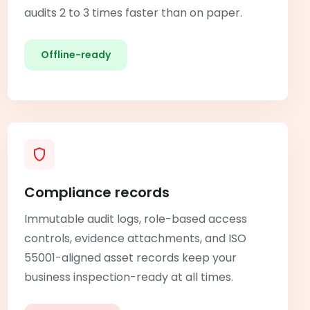
audits 2 to 3 times faster than on paper.
Offline-ready
Compliance records
Immutable audit logs, role-based access
controls, evidence attachments, and ISO
55001-aligned asset records keep your
business inspection-ready at all times.