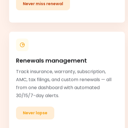
Never miss renewal
Renewals management
Track insurance, warranty, subscription,
AMC, tax filings, and custom renewals — all
from one dashboard with automated
30/15/7-day alerts.
Never lapse