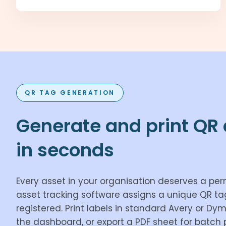
QR TAG GENERATION
Generate and print QR 
in seconds
Every asset in your organisation deserves a per
asset tracking software assigns a unique QR t
registered. Print labels in standard Avery or Dy
the dashboard, or export a PDF sheet for batch p