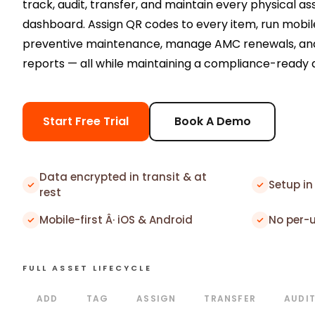
track, audit, transfer, and maintain every physical as
dashboard. Assign QR codes to every item, run mobile
preventive maintenance, manage AMC renewals, and
reports — all while maintaining a compliance-ready au
Start Free Trial
Book A Demo
Data encrypted in transit & at
Setup in
rest
Mobile-first Â· iOS & Android
No per-
FULL ASSET LIFECYCLE
ADD
TAG
ASSIGN
TRANSFER
AUDI