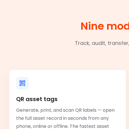
Nine mod
Track, audit, transfe
QR asset tags
Generate, print, and scan QR labels — open
the full asset record in seconds from any
phone, online or offline. The fastest asset