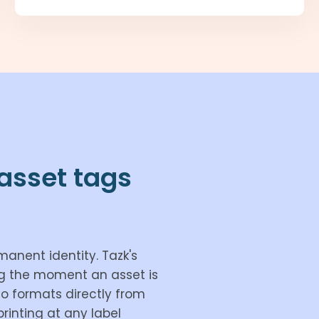
asset tags
manent identity. Tazk's
ag the moment an asset is
mo formats directly from
rinting at any label