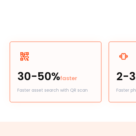
30-50%
2-3
faster
Faster asset search with QR scan
Faster ph