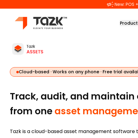
Skip to main content
New: POS + 
Product
Cloud-based · Works on any phone · Free trial availa
Track, audit, and maintain
from one
asset managemen
Tazk is a cloud-based asset management software t