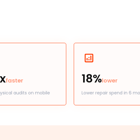
x
18%
faster
lower
ysical audits on mobile
Lower repair spend in 6 m