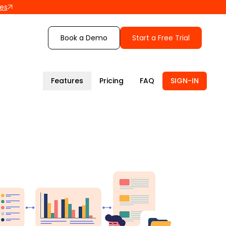
les
Book a Demo
Start a Free Trial
Features
Pricing
FAQ
SIGN-IN