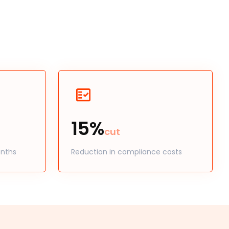
15%
cut
onths
Reduction in compliance costs