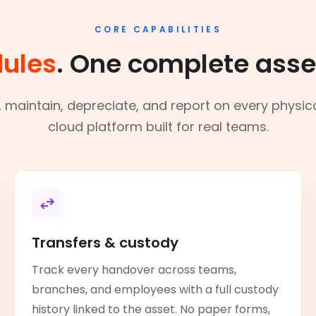
CORE CAPABILITIES
ules
. One complete asse
r, maintain, depreciate, and report on every physic
cloud platform built for real teams.
Transfers & custody
Track every handover across teams,
branches, and employees with a full custody
history linked to the asset. No paper forms,