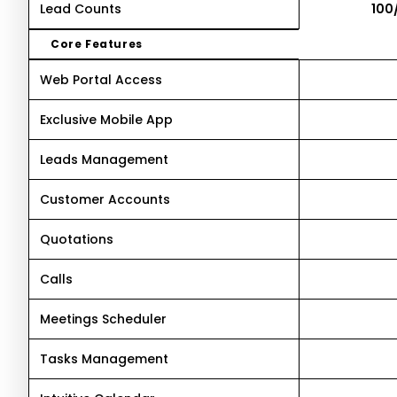
Lead Counts
100
Core Features
Web Portal Access
Exclusive Mobile App
Leads Management
Customer Accounts
Quotations
Calls
Meetings Scheduler
Tasks Management