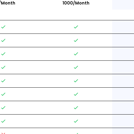
/Month
1000/Month