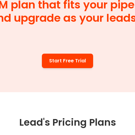
M plan that fits your pipel
nd upgrade as your lead
Start Free Trial
Lead's Pricing Plans