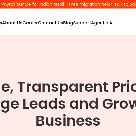
Payroll bundle for Indian retail – Free migration help
|
Talk to Sa
s
About Us
Career
Contact Us
Blog
Support
Agentic Ai
le, Transparent Pri
ge Leads and Grow
Business