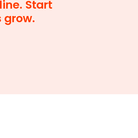
ine. Start
s grow.