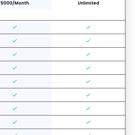
5000/Month
Unlimited