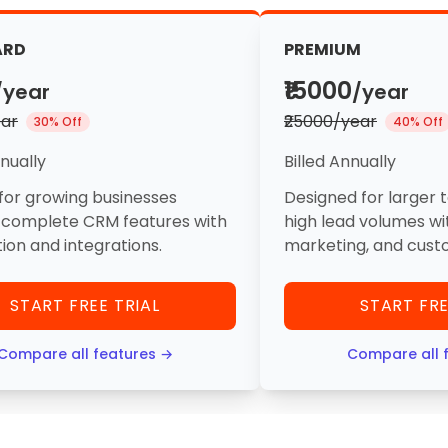
ARD
PREMIUM
₹15000
/year
/year
ear
₹25000/year
30% Off
40% Off
nnually
Billed Annually
for growing businesses
Designed for larger 
 complete CRM features with
high lead volumes wi
on and integrations.
marketing, and cust
START FREE TRIAL
START FRE
Compare all features →
Compare all 