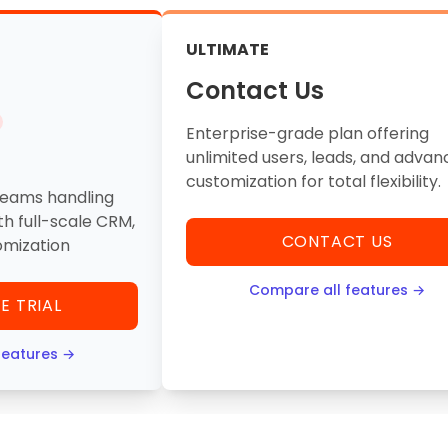
ULTIMATE
Contact Us
Enterprise-grade plan offering
unlimited users, leads, and adva
customization for total flexibility.
teams handling
th full-scale CRM,
CONTACT US
omization
Compare all features →
E TRIAL
features →