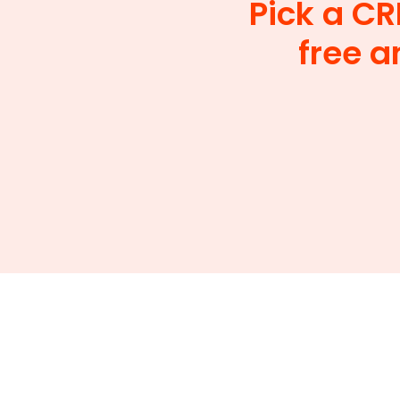
Pick a CR
free a