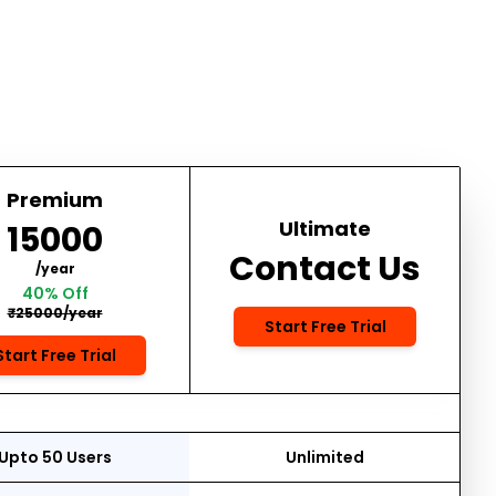
Premium
Ultimate
₹15000
Contact Us
/year
40% Off
₹25000/year
Start Free Trial
Start Free Trial
Upto 50 Users
Unlimited