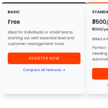
BASIC
STAND
Free
₹3500
₹5000/y
Ideal for individuals or small teams
starting out with essential lead and
Billed A
customer management tools.
Perfect 
needing
REGISTER NOW
automati
Compare all features →