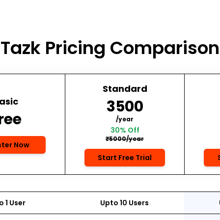
Tazk Pricing Comparison
Standard
asic
₹3500
ree
/year
30% Off
₹5000/year
ster Now
Start Free Trial
 1 User
Upto 10 Users