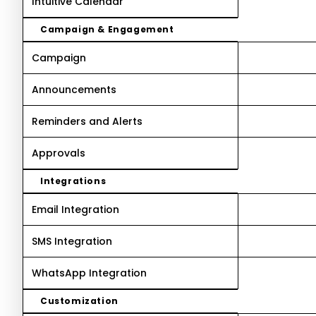
Intuitive Calendar
Campaign & Engagement
Campaign
Announcements
Reminders and Alerts
Approvals
Integrations
Email Integration
SMS Integration
WhatsApp Integration
Customization