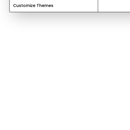
Customize Themes