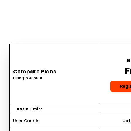
B
F
Compare Plans
Billing in Annual
Regi
Basic Limits
User Counts
Upto