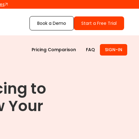
les
Book a Demo
Start a Free Trial
Pricing Comparison
FAQ
SIGN-IN
cing to
 Your