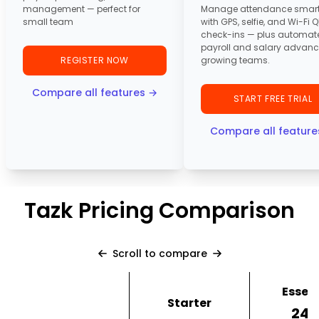
management — perfect for
Manage attendance smart
small team
with GPS, selfie, and Wi-Fi 
check-ins — plus automat
payroll and salary advanc
REGISTER NOW
growing teams.
Compare all features →
START FREE TRIAL
Compare all feature
Tazk Pricing Comparison
Scroll to compare
Essent
Starter
₹24