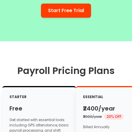
Start Free Trial
Payroll Pricing Plans
STARTER
ESSENTIAL
Free
₹2400
/year
₹3000/year
20% OFF
Get started with essential tools
including GPS attendance, basic
Billed Annually
payroll processing, and shift