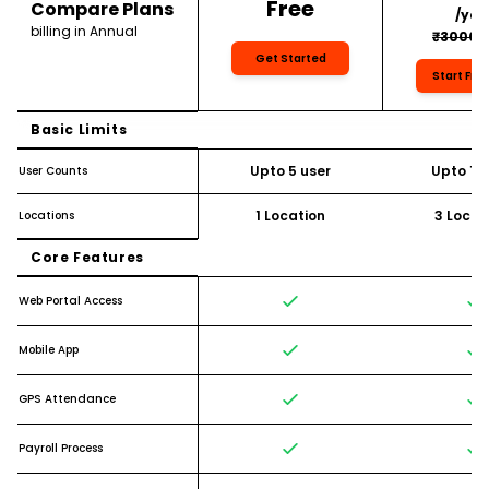
Free
Compare Plans
/yea
billing in Annual
₹3000/
Get Started
Start Free
Basic Limits
Upto 5 user
Upto 10 
User Counts
1 Location
3 Locat
Locations
Core Features
Web Portal Access
Mobile App
GPS Attendance
Payroll Process