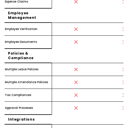
Expense Claims
Employee
Management
Employee Verification
Employee Documents
Policies &
Compliance
Multiple Leave Policies
Multiple Attendance Policies
Tax Compliances
Approval Processes
Integrations