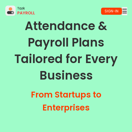
Skip to main content
☰
SIGN-IN
Attendance &
Payroll Plans
Tailored for Every
Business
From Startups to
Enterprises