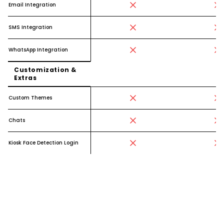
Email Integration
SMS Integration
WhatsApp Integration
Customization &
Extras
Custom Themes
Chats
Kiosk Face Detection Login