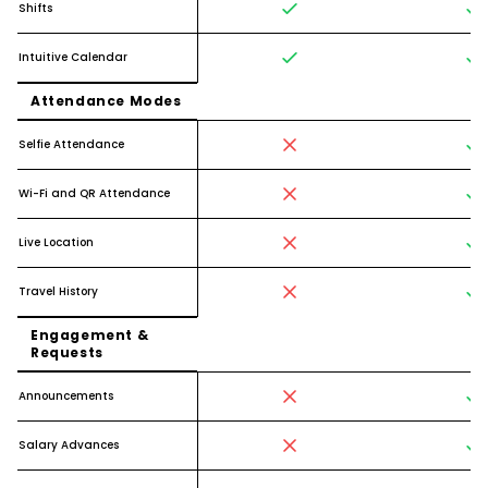
Shifts
Intuitive Calendar
Attendance Modes
Selfie Attendance
Wi-Fi and QR Attendance
Live Location
Travel History
Engagement &
Requests
Announcements
Salary Advances